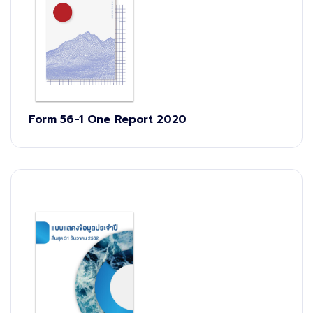
Form 56-1 One Report 2020