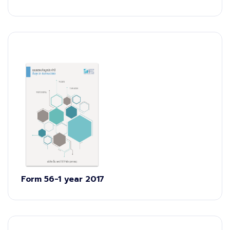
Form 56-1 year 2017