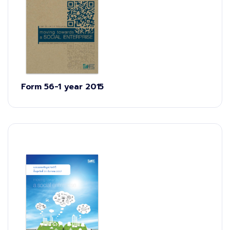
Form 56-1 year 2015