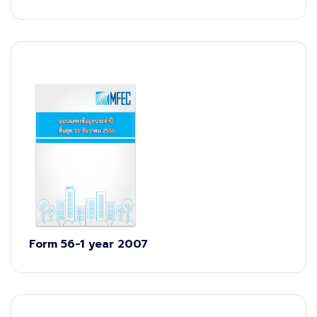
Form 56-1 year 2007