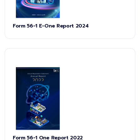
Form 56-1 E-One Report 2024
Form 56-1 One Report 2022