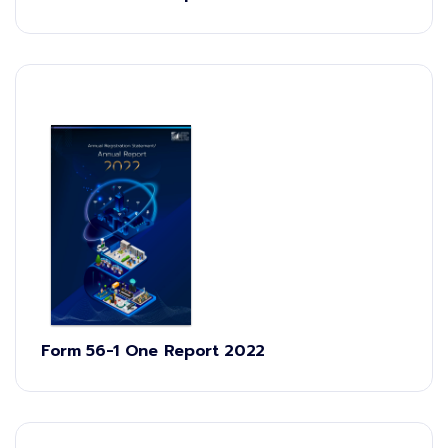
Form 56-1 One Report 2022