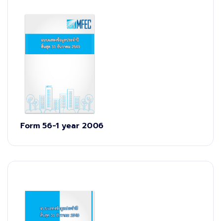
Form 56-1 year 2006