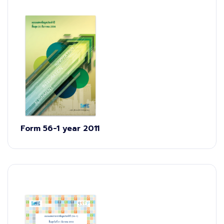
Form 56-1 year 2011