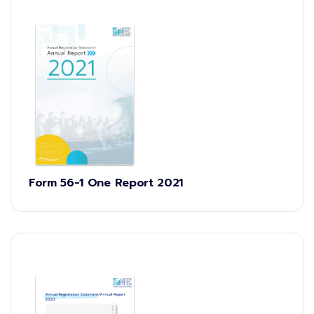
Form 56-1 One Report 2021