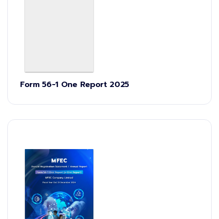
Form 56-1 One Report 2025