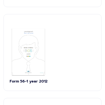
Form 56-1 year 2012