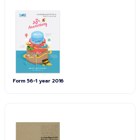
Form 56-1 year 2016