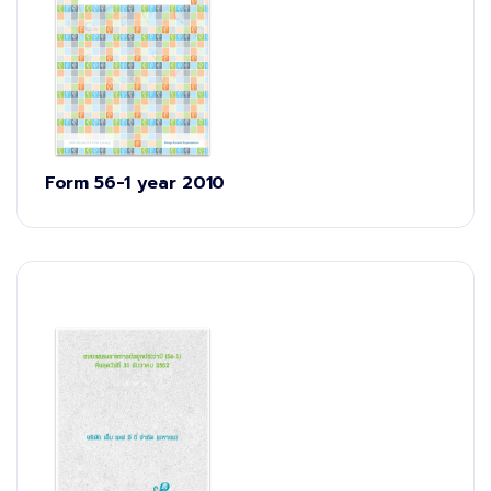
Form 56-1 year 2010