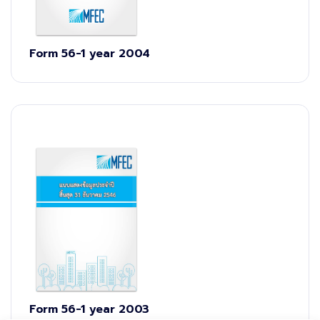
Form 56-1 year 2004
Form 56-1 year 2003