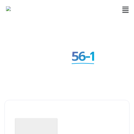
Form
56-1