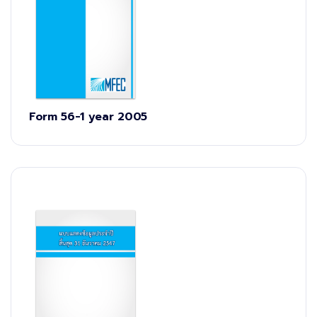
Form 56-1 year 2005