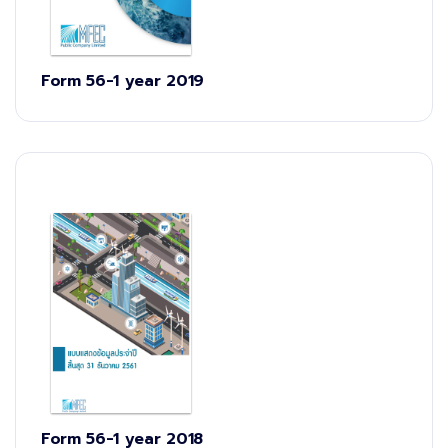
Form 56-1 year 2019
Form 56-1 year 2018