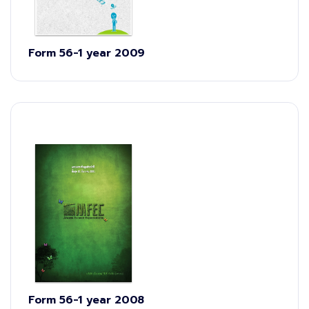
Form 56-1 year 2009
Form 56-1 year 2008