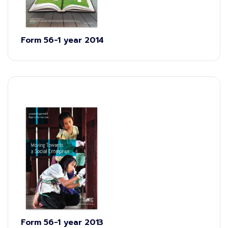
Form 56-1 year 2014
Form 56-1 year 2013