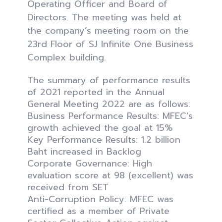
Operating Officer and Board of
Directors. The meeting was held at
the company’s meeting room on the
23rd Floor of SJ Infinite One Business
Complex building.
The summary of performance results
of 2021 reported in the Annual
General Meeting 2022 are as follows:
Business Performance Results: MFEC’s
growth achieved the goal at 15%
Key Performance Results: 1.2 billion
Baht increased in Backlog
Corporate Governance: High
evaluation score at 98 (excellent) was
received from SET
Anti-Corruption Policy: MFEC was
certified as a member of Private