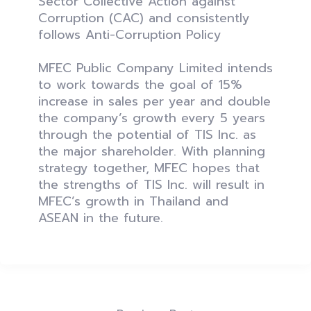
Sector Collective Action against
Corruption (CAC) and consistently
follows Anti-Corruption Policy
MFEC Public Company Limited intends
to work towards the goal of 15%
increase in sales per year and double
the company’s growth every 5 years
through the potential of TIS Inc. as
the major shareholder. With planning
strategy together, MFEC hopes that
the strengths of TIS Inc. will result in
MFEC’s growth in Thailand and
ASEAN in the future.