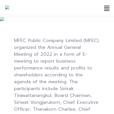
MFEC Public Company Limited (MFEC)
organized the Annual General
Meeting of 2022 in a form of E-
meeting to report business
performance results and profits to
shareholders according to the
agenda of the meeting. The
participants include Sirisak
Tirawattanangkul, Board Chairman;
Siriwat Vongjarukorn, Chief Executive
Officer; Thanakorn Charlee; Chief