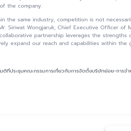
 of the company.
in the same industry, competition is not necessari
r. Siriwat Wongjaruk, Chief Executive Officer of
 collaborative partnership leverages the strengths 
ively expand our reach and capabilities within the 
:
มติที่ประชุมคณะกรรมการเกี่ยวกับการจัดตั้งบริษัทย่อย-การจำ