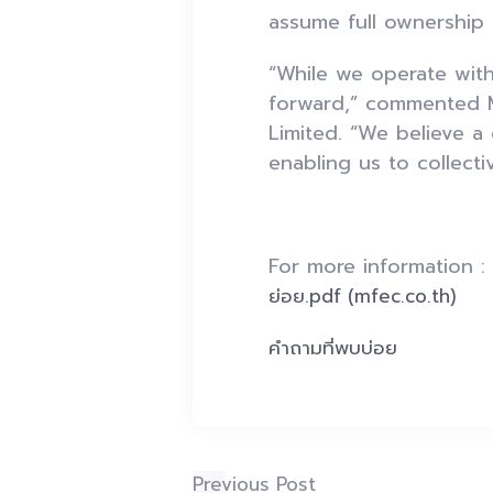
assume full ownership
“While we operate with
forward,” commented M
Limited. “We believe a
enabling us to collect
For more information 
ย่อย.pdf (mfec.co.th)
คำถามที่พบบ่อย
Previous Post