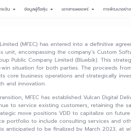
ารเงิน
ข้อมูลผู้ถือหุ้น
เอกสารเผยแพร่
การพัฒนาอย่างย
mited (MFEC) has entered into a definitive agreem
ness unit, encompassing the company’s Custom Sof
oup Public Company Limited (Bluebik). This strategi
-win situation for both parties. The proceeds from
ts core business operations and strategically invest
th and innovation.
ransition, MFEC has established Vulcan Digital De
inue to service existing customers, retaining th
rategic move positions VDD to capitalize on futur
ce portfolio to include consulting services and oth
s anticipated to be finalized by March 2023, at wh