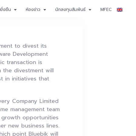
ั่งยืน
ห้องข่าว
นักลงทุนสัมพันธ์
MFEC
ent to divest its
tware Development
c transaction is
 the divestment will
 in initiatives that
livery Company Limited
e same management team
e growth opportunities
er new business lines.
ich point Bluebik will