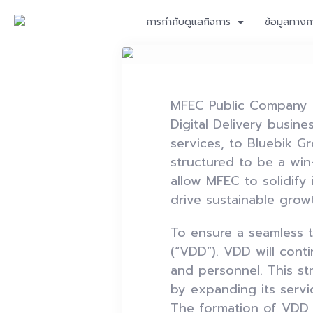
การกำกับดูแลกิจการ
ข้อมูลทางก
MFEC Public Company Li
Digital Delivery busi
services, to Bluebik Gr
structured to be a win
allow MFEC to solidify i
drive sustainable grow
To ensure a seamless t
(“VDD”). VDD will cont
and personnel. This st
by expanding its servi
The formation of VDD i