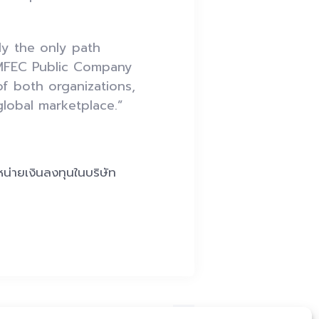
ly the only path
 MFEC Public Company
of both organizations,
global marketplace.”
หน่ายเงินลงทุนในบริษัท
Next Post