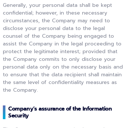
Generally, your personal data shall be kept
confidential; however, in these necessary
circumstances, the Company may need to
disclose your personal data to the legal
counsel of the Company being engaged to
assist the Company in the legal proceeding to
protect the legitimate interest; provided that
the Company commits to only disclose your
personal data only on the necessary basis and
to ensure that the data recipient shall maintain
the same level of confidentiality measures as
the Company.
Company’s assurance of the Information
Security