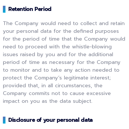
Retention Period
The Company would need to collect and retain
your personal data for the defined purposes
for the period of time that the Company would
need to proceed with the whistle-blowing
issues raised by you and for the additional
period of time as necessary for the Company
to monitor and to take any action needed to
protect the Company’s legitimate interest;
provided that, in all circumstances, the
Company commits not to cause excessive
impact on you as the data subject.
Disclosure of your personal data