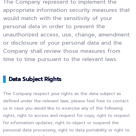
The Company represent to implement the
appropriate information security measures that
would match with the sensitivity of your
personal data in order to prevent the
unauthorized access, use, change, amendment
or disclosure of your personal data and the
Company shall review those measures from
time to time pursuant to the relevant laws.
Data Subject Rights
The Company respect your rights as the data subject as
defined under the relevant laws, please feel free to contact
us in case you would like to exercise any of the following
rights, right to access and request for copy, right to request
for information updates, right to object or suspend the
personal data processing, right to data portability or right to