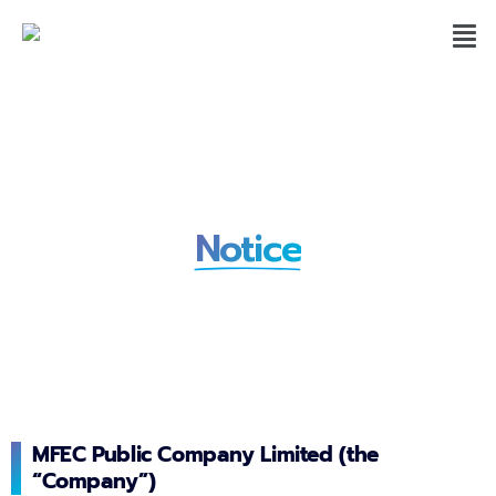
Whistle-Blowing Privacy
Notice
MFEC Public Company Limited (the
“Company”)