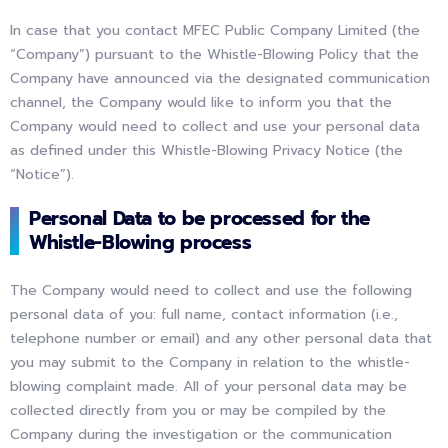
In case that you contact MFEC Public Company Limited (the
“Company”) pursuant to the Whistle-Blowing Policy that the
Company have announced via the designated communication
channel, the Company would like to inform you that the
Company would need to collect and use your personal data
as defined under this Whistle-Blowing Privacy Notice (the
“Notice”).
Personal Data to be processed for the
Whistle-Blowing process
The Company would need to collect and use the following
personal data of you: full name, contact information (i.e.,
telephone number or email) and any other personal data that
you may submit to the Company in relation to the whistle-
blowing complaint made. All of your personal data may be
collected directly from you or may be compiled by the
Company during the investigation or the communication