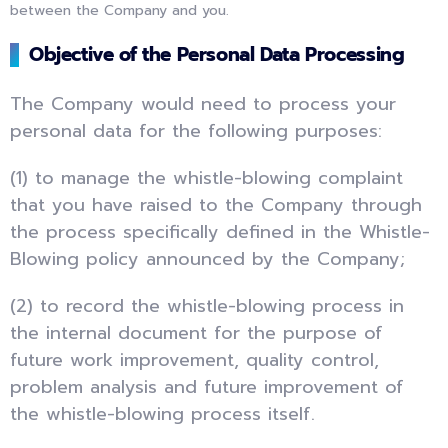
between the Company and you.
Objective of the Personal Data Processing
The Company would need to process your
personal data for the following purposes:
(1) to manage the whistle-blowing complaint
that you have raised to the Company through
the process specifically defined in the Whistle-
Blowing policy announced by the Company;
(2) to record the whistle-blowing process in
the internal document for the purpose of
future work improvement, quality control,
problem analysis and future improvement of
the whistle-blowing process itself.