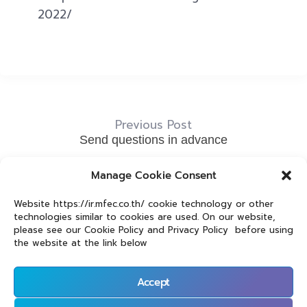
2022/
Previous Post
Send questions in advance
Next Post
Manage Cookie Consent
Don’t forget to complete the for stating your email
Website https://ir.mfec.co.th/ cookie technology or other
address that you would like to use to register for the
technologies similar to cookies are used. On our website,
meeting
please see our Cookie Policy and Privacy Policy before using
the website at the link below
Accept