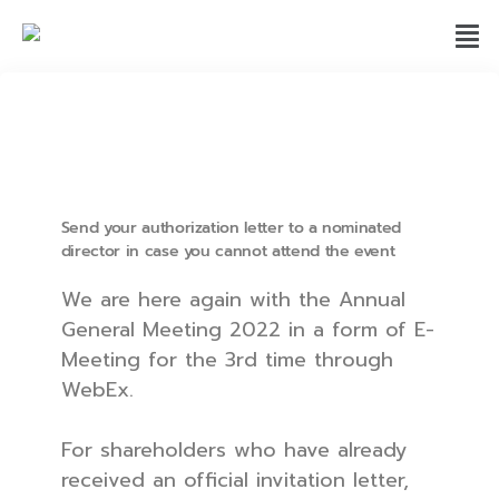
Send your authorization letter to a nominated
director in case you cannot attend the event
We are here again with the Annual
General Meeting 2022 in a form of E-
Meeting for the 3rd time through
WebEx.
For shareholders who have already
received an official invitation letter,