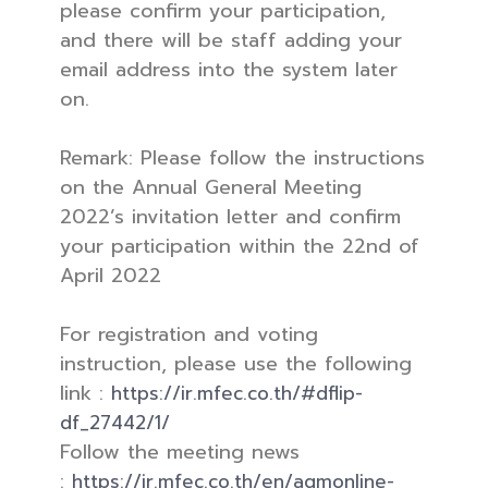
please confirm your participation,
and there will be staff adding your
email address into the system later
on.
Remark: Please follow the instructions
on the Annual General Meeting
2022’s invitation letter and confirm
your participation within the 22nd of
April 2022
For registration and voting
instruction, please use the following
link :
https://ir.mfec.co.th/#dflip-
df_27442/1/
Follow the meeting news
:
https://ir.mfec.co.th/en/agmonline-